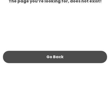
The page you’re looking for, does not exist!
Go Back