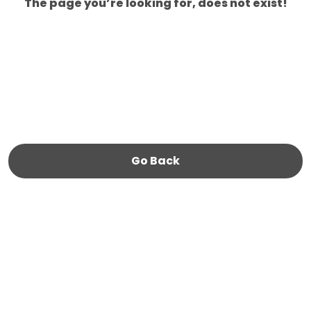
The page you’re looking for, does not exist!
Go Back