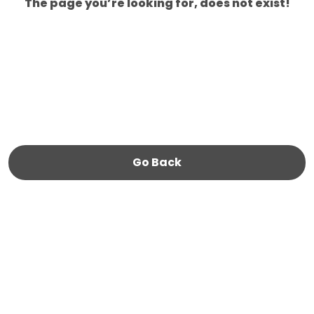
The page you’re looking for, does not exist!
Go Back