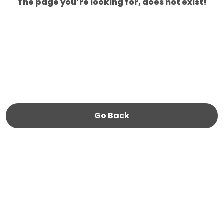
The page you’re looking for, does not exist!
Go Back