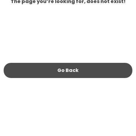
The page you’re looking for, does not exist!
Go Back