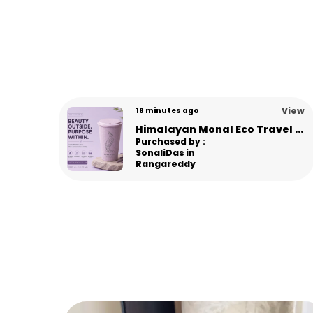
View
View
6 days ago
Himalayan Monal Eco Travel Sipper – Premium Sustainable Bamboo Fiber Sipper - L Pink
Panda Eco Coffee Mug | Made from Himalayan Pine Needles | Unbreakable & Microwave Safe
Purchased by :
Gourav in
Panipat