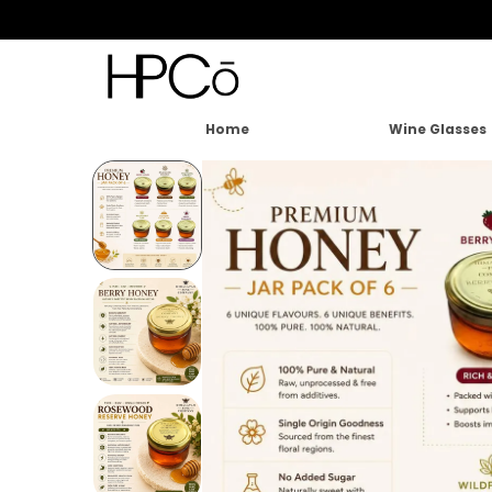
Home
Wine Glasses