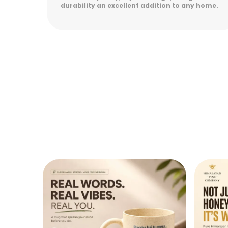
 home.
lasting durability. Easy to maintain and
perfect for everyday use. Highly satisfied!