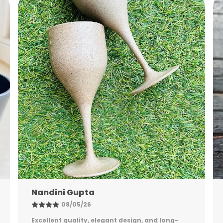
I
Shreya Patel
06/05/26
Stylish, sturdy, and practical. The packaging