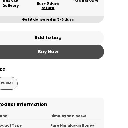
Cash on
Free Delivery
Easy 5 days
Delivery
return
Get it delivered in 3-6 days
Add to bag
Buy Now
ize
250Ml
roduct Information
rand
Himalayan Pine Co
oduct Type
Pure Himalayan Honey