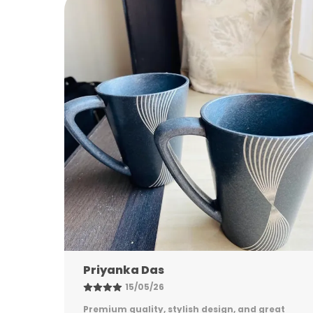
Nandini Gupta
08/05/26
eat
Excellent quality, elegant design, and long-