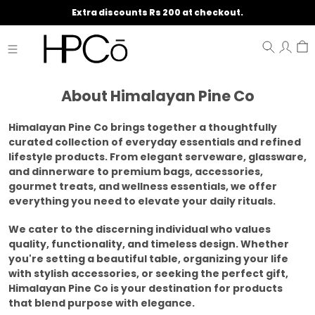
Extra discounts Rs 200 at checkout.
About Himalayan Pine Co
Himalayan Pine Co brings together a thoughtfully
curated collection of everyday essentials and refined
lifestyle products. From elegant serveware, glassware,
and dinnerware to premium bags, accessories,
gourmet treats, and wellness essentials, we offer
everything you need to elevate your daily rituals.
We cater to the discerning individual who values
quality, functionality, and timeless design. Whether
you're setting a beautiful table, organizing your life
with stylish accessories, or seeking the perfect gift,
Himalayan Pine Co is your destination for products
that blend purpose with elegance.