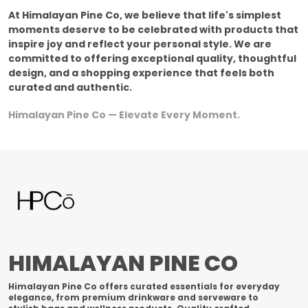
At Himalayan Pine Co, we believe that life's simplest
moments deserve to be celebrated with products that
inspire joy and reflect your personal style. We are
committed to offering exceptional quality, thoughtful
design, and a shopping experience that feels both
curated and authentic.
Himalayan Pine Co — Elevate Every Moment.
HIMALAYAN PINE CO
Himalayan Pine Co offers curated essentials for everyday
elegance, from premium drinkware and serveware to