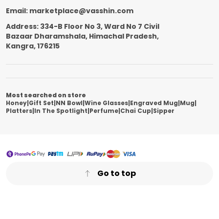
Email: marketplace@vasshin.com
Address: 334-B Floor No 3, Ward No 7 Civil
Bazaar Dharamshala, Himachal Pradesh,
Kangra, 176215
Most searched on store
Honey
|
Gift Set
|
NN Bowl
|
Wine Glasses
|
Engraved Mug
|
Mug
|
Platters
|
In The Spotlight
|
Perfume
|
Chai Cup
|
Sipper
Go to top