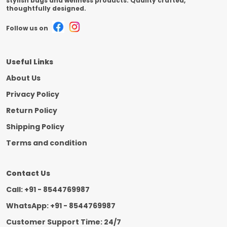
stylish bags and wellness products. Quality crafted,
thoughtfully designed.
Follow us on
Useful Links
About Us
Privacy Policy
Return Policy
Shipping Policy
Terms and condition
Contact Us
Call: +91 - 8544769987
WhatsApp: +91 - 8544769987
Customer Support Time: 24/7