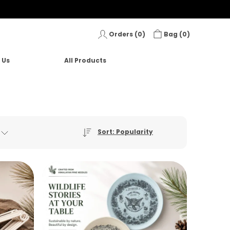
Orders (
0
)
Bag (
0
)
 Us
All Products
Sort: Popularity