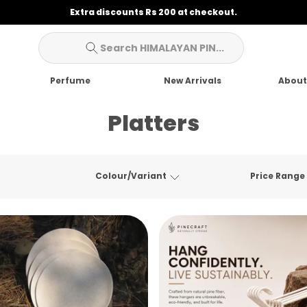
Extra discounts Rs 200 at checkout.
Search HIMALAYAN PIN...
Perfume
New Arrivals
About
Platters
Colour/Variant
Price Range