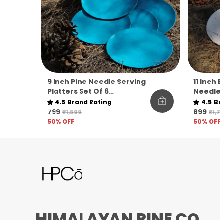
9 Inch Pine Needle Serving
11 Inch
Platters Set Of 6
Needle
Sustainable Microwave
Set Of 
4.5
Brand Rating
4.5
B
Safe For Everyday Hosting
₹799
₹899
₹1,599
₹1,
50
% OFF
50
% OF
HIMALAYAN PINE CO