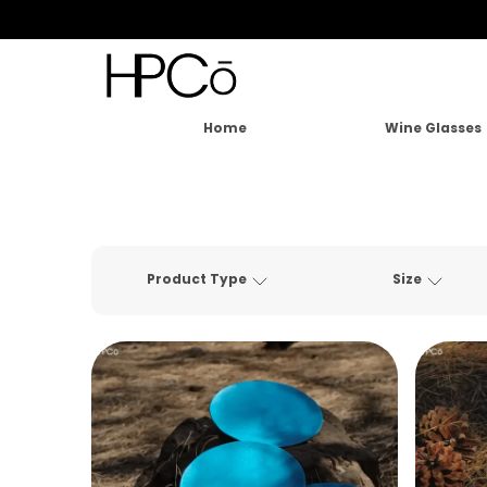
Home
Wine Glasses
Product Type
Size