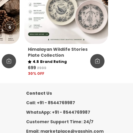
Himalayan Wildlife Stories
Plate Collection
e
4.5
Brand Rating
₹699
₹999
30
% OFF
Contact Us
Call: +91 - 8544769987
WhatsApp: +91 - 8544769987
Customer Support Time: 24/7
Email: marketplace@vasshin.com