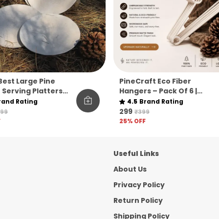
 Best Large Pine
PineCraft Eco Fiber
 Serving Platters
Hangers – Pack Of 6 |
6
Unbreakable Premium Pin
rand Rating
4.5
Brand Rating
Fiber Closet Essentials
₹299
799
₹399
F
25
% OFF
Useful Links
About Us
Privacy Policy
Return Policy
Shipping Policy