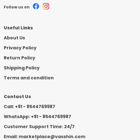
Follow us on
Useful Links
About Us
Privacy Policy
Return Policy
Shipping Policy
Terms and condition
Contact Us
Call: +91 - 8544769987
WhatsApp: +91 - 8544769987
Customer Support Time: 24/7
Email: marketplace@vasshin.com