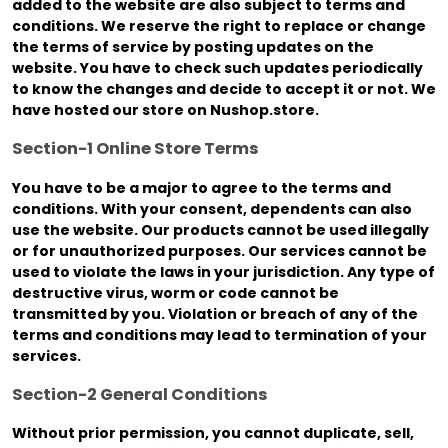
added to the website are also subject to terms and
conditions. We reserve the right to replace or change
the terms of service by posting updates on the
website. You have to check such updates periodically
to know the changes and decide to accept it or not. We
have hosted our store on Nushop.store.
Section-1 Online Store Terms
You have to be a major to agree to the terms and
conditions. With your consent, dependents can also
use the website. Our products cannot be used illegally
or for unauthorized purposes. Our services cannot be
used to violate the laws in your jurisdiction. Any type of
destructive virus, worm or code cannot be
transmitted by you. Violation or breach of any of the
terms and conditions may lead to termination of your
services.
Section-2 General Conditions
Without prior permission, you cannot duplicate, sell,