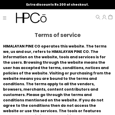
Extra discounts Rs 200 at checkout.
Terms of service
HIMALAYAN PINE CO
operates this website. The terms
we
,
us
and
our
, refers to HIMALAYAN PINE CO. The
information on the website, tools and services is for
the users. Browsing through the website means the
user has accepted the terms, conditions, notices and
policies of the website. Visiting or purchasing from the
website means you are bound to the terms and
conditions. The terms apply to all the vendors,
browsers, merchants, content contributors and
customers. Please go through the terms and
conditions mentioned on the website. If you do not
agree to the conditions then do not access the
website or use the services. The tools or features