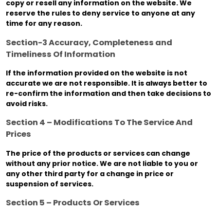
copy or resell any information on the website. We
reserve the rules to deny service to anyone at any
time for any reason.
Section-3 Accuracy, Completeness and
Timeliness Of Information
If the information provided on the website is not
accurate we are not responsible. It is always better to
re-confirm the information and then take decisions to
avoid risks.
Section 4 – Modifications To The Service And
Prices
The price of the products or services can change
without any prior notice. We are not liable to you or
any other third party for a change in price or
suspension of services.
Section 5 – Products Or Services