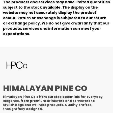
The products and services may have limited quantities
subject to the stock available. The display on the
website may not accurately display the product
colour. Return or exchange is subjected to our return
or exchange policy. We do not give a warranty that our
products, services and information can meet your
expectations.
HIMALAYAN PINE CO
Himalayan Pine Co offers curated essentials for everyday
elegance, from premium drinkware and serveware to
stylish bags and wellness products. Quality crafted,
thoughtfully designed.