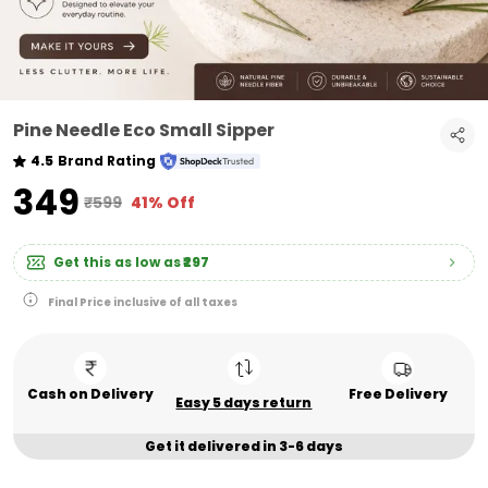
Pine Needle Eco Small Sipper
4.5
Brand Rating
₹349
₹599
41% Off
Get this as low as
₹297
Final Price inclusive of all taxes
Cash on Delivery
Free Delivery
Easy 5 days return
Get it delivered in 3-6 days