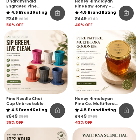
Dharamshala
Honey Himalayan
Engraved Pine
Pine Raw Honey –
Needle Coffee Mug
Kashmir Elevation |
4.5
Brand Rating
4.5
Brand Rating
Pack Of 1
₹349
₹449
₹699
₹749
50
% OFF
40
% OFF
Pine Needle Chai
Honey Himalayan
Cup Unbreakable
Pine Co. Multiflora
Pack Of 6
Harvest Honey –
4.5
Brand Rating
4.5
Brand Rating
Raw, Pure &
₹649
₹449
₹999
₹799
Unfiltered
35
% OFF
43
% OFF