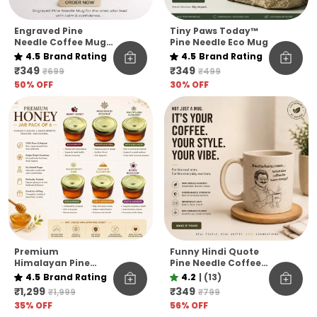
Engraved Pine
Tiny Paws Today™
Needle Coffee Mug
Pine Needle Eco Mug
Unbreakable Chill
4.5
Brand Rating
4.5
Brand Rating
Kar Thoda Quote
₹349
₹349
₹699
₹499
Edition Microwave
50
% OFF
30
% OFF
Safe Sustainable
Mug
Premium
Funny Hindi Quote
Himalayan Pine
Pine Needle Coffee
Honey Jar Pack Of 6
Mug | Eco-Friendly
4.5
Brand Rating
4.2
|
(13)
– Raw & Natural
Unbreakable Mug |
₹1,299
₹349
₹1,999
₹799
Flavoured Honey
Microwave Safe
35
% OFF
56
% OFF
Collection
Coffee Cup