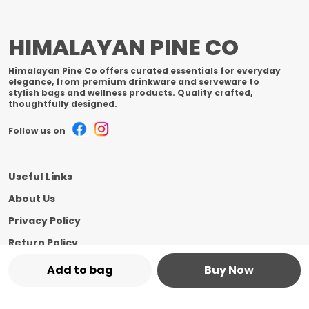
HIMALAYAN PINE CO
Himalayan Pine Co offers curated essentials for everyday
elegance, from premium drinkware and serveware to
stylish bags and wellness products. Quality crafted,
thoughtfully designed.
Follow us on
Useful Links
About Us
Privacy Policy
Return Policy
Shipping Policy
Add to bag
Buy Now
Terms and condition