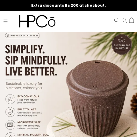
Extra discounts Rs 200 at checkout.