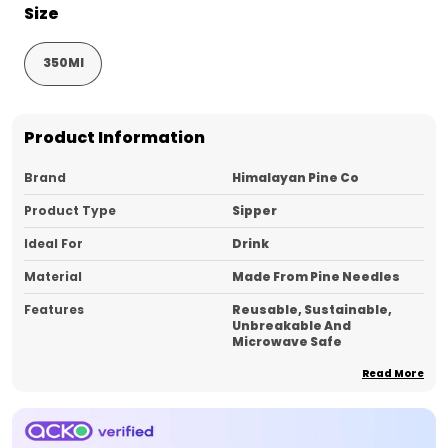
Size
350Ml
Product Information
Brand
Himalayan Pine Co
Product Type
Sipper
Ideal For
Drink
Material
Made From Pine Needles
Features
Reusable, Sustainable,
Unbreakable And
Microwave Safe
Pack Of
1
Read More
Country_of_Origin
India