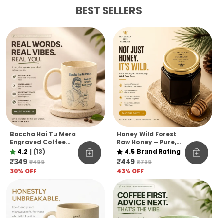
BEST SELLERS
Baccha Hai Tu Mera
Honey Wild Forest
Engraved Coffee
Raw Honey – Pure,
Mug Eco Pine Needle
Raw & Unfiltered
4.2
|
(13)
4.5
Brand Rating
Mug Funny Desi Gift
Himalayan Pine Co.
₹349
₹449
₹499
₹799
Aesthetic Coffee
30
% OFF
43
% OFF
Mug