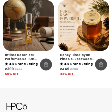
Intime Botanical
Honey Himalayan
Perfumes Roll On
Pine Co. Rosewood
10ml
Reserve Honey –
4.5
Brand Rating
4.5
Brand Rating
Pure, Raw &
₹399
₹449
₹799
₹799
Unfiltered
50
% OFF
43
% OFF