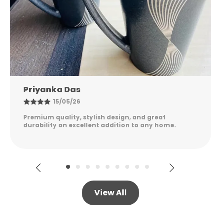
Nandini Gupta
08/05/26
Excellent quality, elegant design, and long-lasting
durability. Easy to maintain and perfect for
everyday use. Highly satisfied!
View All