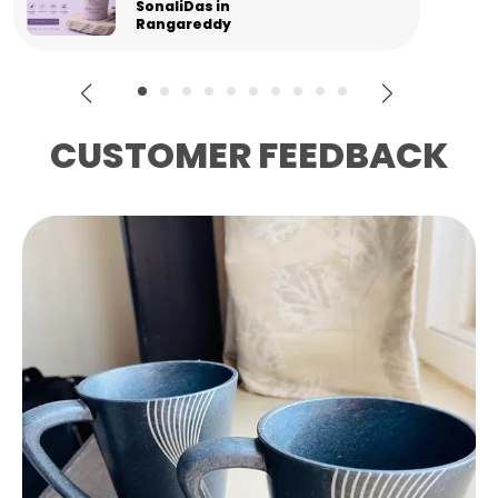
Gourav in
Panipat
CUSTOMER FEEDBACK