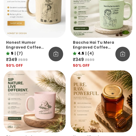
Honest Humor
Baccha Hai Tu Mera
Engraved Coffee
Engraved Coffee
Mug I M Not Rude I M
Mug Funny
5
|
(7)
4.5
|
(4)
Honest Pine Needle
Officevibe
₹349
₹349
₹699
₹699
Cup Unbreakable
Unbreakable Pine
50
% OFF
50
% OFF
Microwave Safe Gift
Needle Mug
Mug