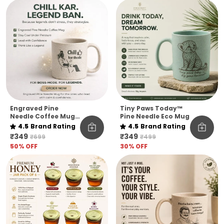
Quote Edition
Engraved Pine
Tiny Paws Today™
Needle Coffee Mug
Pine Needle Eco Mug
Unbreakable Chill
4.5
Brand Rating
4.5
Brand Rating
Kar Thoda Quote
₹349
₹349
₹699
₹499
Edition Microwave
50
% OFF
30
% OFF
Safe Sustainable
Mug