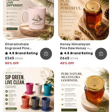
Dharamshala
Honey Himalayan
Engraved Pine
Pine Raw Honey –
Needle Coffee Mug
Kashmir Elevation |
4.5
Brand Rating
4.5
Brand Rating
Pack Of 1
₹349
₹449
₹699
₹749
50
% OFF
40
% OFF