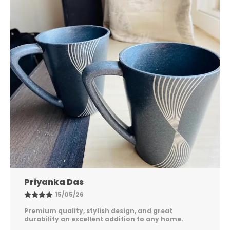
Nandini Gupta
08/05/26
Excellent quality, elegant design, and long-lasting
durability. Easy to maintain and perfect for
everyday use. Highly satisfied!