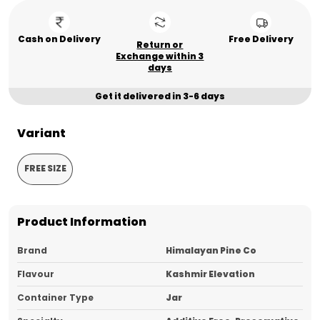
Cash on Delivery
Free Delivery
Return or
Exchange within 3
days
Get it delivered in 3-6 days
Variant
FREE SIZE
Product Information
Brand
Himalayan Pine Co
Flavour
Kashmir Elevation
Container Type
Jar