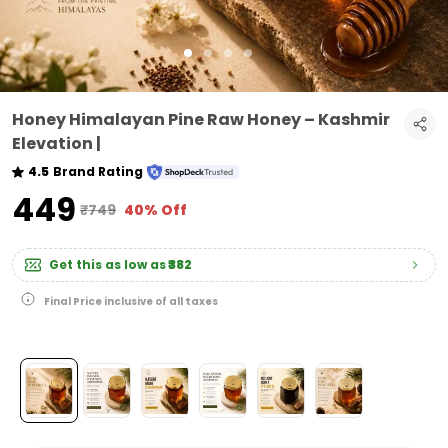
Honey Himalayan Pine Raw Honey – Kashmir
Elevation |
4.5
Brand Rating
₹449
₹749
40% Off
Get this as low as
₹382
Final Price inclusive of all taxes