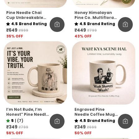
Pine Needle Chai
Honey Himalayan
Cup Unbreakable
Pine Co. Multiflora
Pack Of 6
Harvest Honey –
4.5
Brand Rating
4.5
Brand Rating
Raw, Pure &
₹649
₹449
₹999
₹799
Unfiltered
35
% OFF
43
% OFF
I’m Not Rude, I’m
Engraved Pine
Honest” Pine Needle
Needle Coffee Mug
Coffee Mug | Funny
Unbreakable
5
|
(7)
4.5
Brand Rating
Quote Eco-Friendly
Microwave Safe
₹349
₹349
₹799
₹699
Mug | Unbreakable
Designer Coffee
56
% OFF
50
% OFF
& Microwave Safe
Mug Funny Hindi