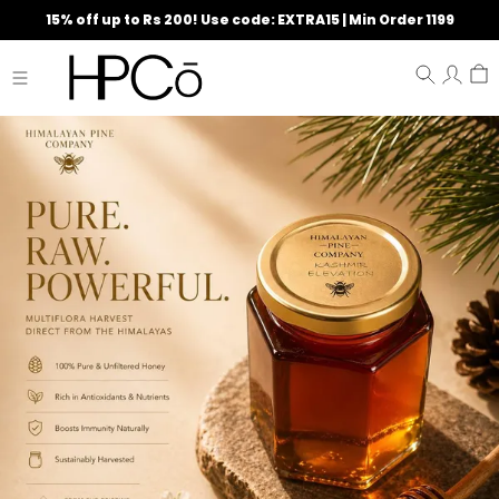
15% off up to Rs 200! Use code: EXTRA15 | Min Order 1199