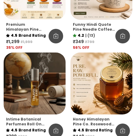
Premium
Funny Hindi Quote
Himalayan Pine
Pine Needle Coffee
Honey Jar Pack Of 6
Mug | Eco-Friendly
4.5
Brand Rating
4.2
|
(13)
– Raw & Natural
Unbreakable Mug |
₹1,299
₹349
₹1,999
₹799
Flavoured Honey
Microwave Safe
35
% OFF
56
% OFF
Collection
Coffee Cup
Intime Botanical
Honey Himalayan
Perfumes Roll On
Pine Co. Rosewood
10ml
Reserve Honey –
4.5
Brand Rating
4.5
Brand Rating
Pure, Raw &