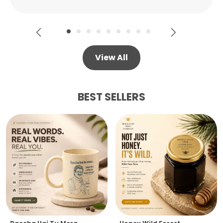
View All
BEST SELLERS