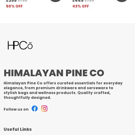
₹399
₹449
₹799
₹799
Unfiltered
50
% OFF
43
% OFF
HIMALAYAN PINE CO
Himalayan Pine Co offers curated essentials for everyday
elegance, from premium drinkware and serveware to
stylish bags and wellness products. Quality crafted,
thoughtfully designed.
Follow us on
Useful Links