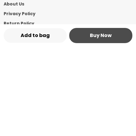
About Us
Privacy Policy
Return Policy
Shipping Policy
Add to bag
Buy Now
Terms and condition
Contact Us
Call: +91 - 8544769987
WhatsApp: +91 - 8544769987
Customer Support Time: 24/7
Email: marketplace@vasshin.com
Address: 334-B Floor No 3, Ward No 7 Civil
Bazaar Dharamshala, Himachal Pradesh,
Kangra, 176215