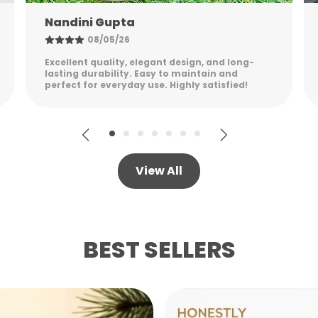
Shreya Patel
W
G
06/05/26
H
Stylish, sturdy, and practical. The packaging
M
was secure, and the product feels premium
while remaining lightweight.
View All
BEST SELLERS