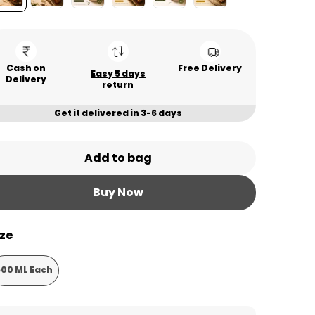
Cash on
Free Delivery
Easy 5 days
Delivery
return
Get it delivered in 3-6 days
Add to bag
Buy Now
ize
500 ML Each