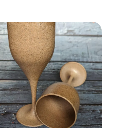
y Highlights:
00% Pure & Unfiltered Honey
ch in Natural Antioxidants & Nutrients
oosts Immunity Naturally
ustainably Harvested from the Himalayas
o Added Sugar or Preservatives
mooth Texture with Rich Floral Notes
remium Reserve Collection
remium Positioning:
Rosewood Reserve” sounds luxury-driven.
his should become your:
remium gifting SKU
igh-margin marketplace product
uxury hotel/cafe collaboration honey
estive collection hero product
ush visual themes: