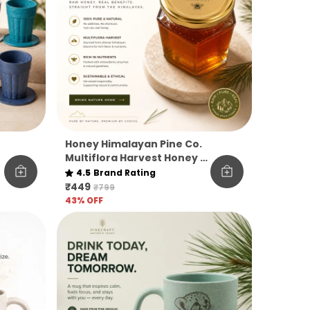
Honey Himalayan Pine Co.
Multiflora Harvest Honey –
Raw, Pure & Unfiltered
4.5
Brand Rating
₹449
₹799
43
% OFF