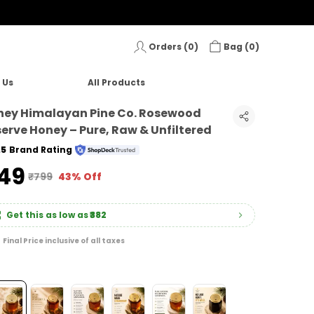
Orders (
0
)
Bag (
0
)
 Us
All Products
ney Himalayan Pine Co. Rosewood
erve Honey – Pure, Raw & Unfiltered
.5
Brand Rating
449
₹799
43% Off
Get this as low as
₹382
Final Price inclusive of all taxes