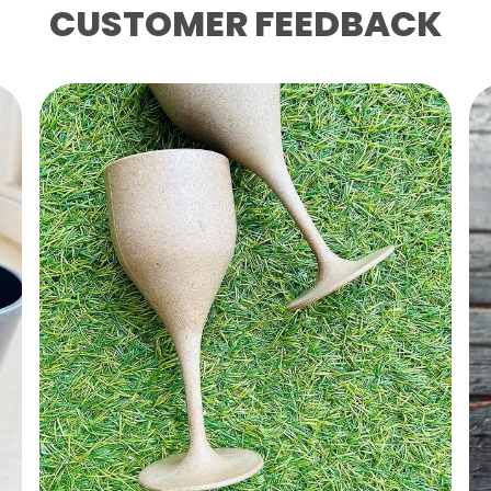
CUSTOMER FEEDBACK
Ke
1
Ri
B
S
N
S
P
P
“
T
P
H
L
F
P