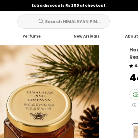
Extra discounts Rs 200 at checkout.
Search HIMALAYAN PIN...
Perfume
New Arrivals
About
Ho
Res
4
₹