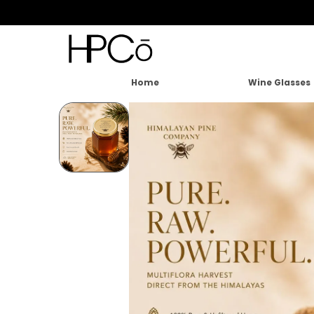
Home
Wine Glasses