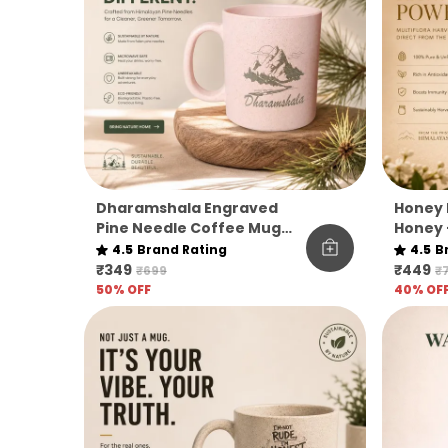
Dharamshala Engraved
Honey 
Pine Needle Coffee Mug
Honey 
Pack Of 1
|
4.5
Brand Rating
4.5
B
₹349
₹449
₹699
₹
50
% OFF
40
% OF