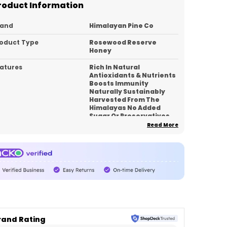
roduct Information
rand
Himalayan Pine Co
oduct Type
Rosewood Reserve
Honey
atures
Rich In Natural
Antioxidants & Nutrients
Boosts Immunity
Naturally Sustainably
Harvested From The
Himalayas No Added
Sugar Or Preservatives
Smooth Texture With
Read More
Rich Floral Notes
Premium Reserve
Collection
pacity
350
ck Of
1
untry_of_Origin
India
rand Rating