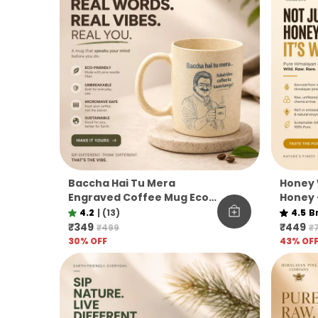
Baccha Hai Tu Mera
Honey 
Engraved Coffee Mug Eco
Honey 
Pine Needle Mug Funny
Unfilt
4.2
|
(13)
4.5
B
Desi Gift Aesthetic Coffee
Co.
₹349
₹449
₹499
₹
Mug
30
% OFF
43
% OF