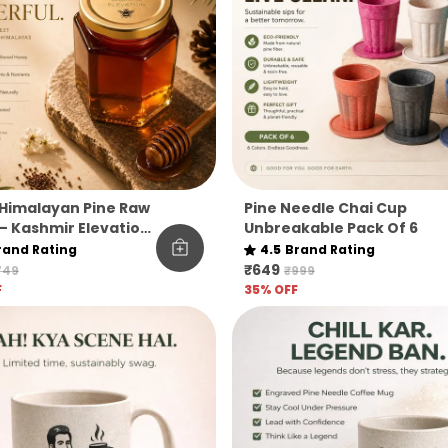
Himalayan Pine Raw
Pine Needle Chai Cup
– Kashmir Elevation
Unbreakable Pack Of 6
rand Rating
4.5
Brand Rating
₹649
749
₹999
F
35
% OFF