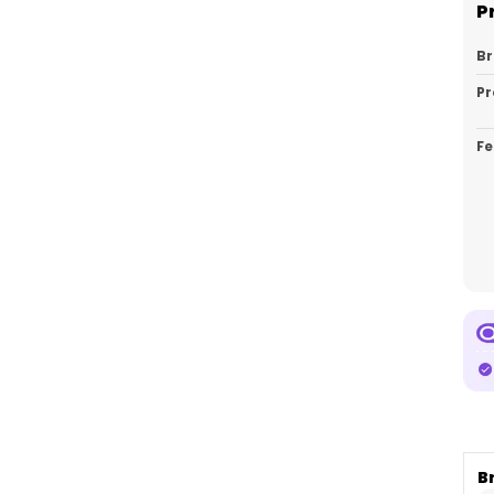
P
B
Pr
Fe
Ca
Pa
Co
B