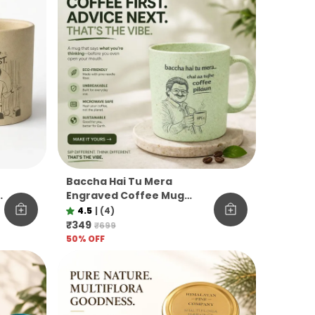
Baccha Hai Tu Mera
M
Engraved Coffee Mug
Funny Officevibe
4.5
|
(4)
Unbreakable Pine Needle
₹349
₹699
Mug
50
% OFF