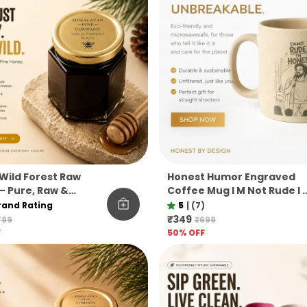
Wild Forest Raw
Honest Humor Engraved
– Pure, Raw &
Coffee Mug I M Not Rude I 
ered Himalayan Pine
Honest Pine Needle Cup
rand Rating
5
|
(7)
Unbreakable Microwave
₹349
799
₹699
Safe Gift Mug
F
50
% OFF