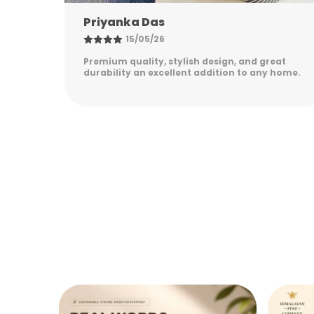
Nandini Gupta
08/05/26
eat
Excellent quality, elegant design, and long-
 home.
lasting durability. Easy to maintain and
perfect for everyday use. Highly satisfied!