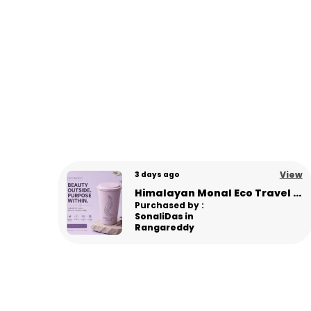
View
View
8 days ago
Himalayan Monal Eco Travel Sipper – Premium Sustainable Bamboo Fiber Sipper - L Pink
Panda Eco Coffee Mug | Made from Himalayan Pine Needles | Unbreakable & Microwave Safe
Purchased by :
Gourav in
Panipat