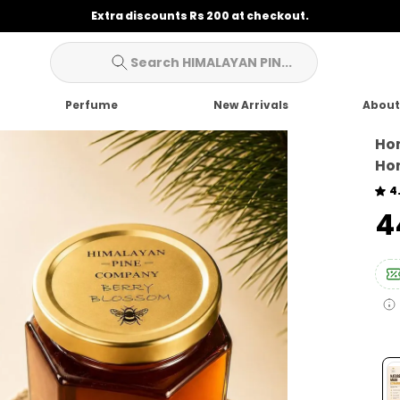
Extra discounts Rs 200 at checkout.
Search HIMALAYAN PIN...
Perfume
New Arrivals
About
Hon
Hon
4
₹