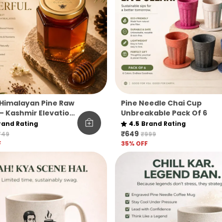
Himalayan Pine Raw
Pine Needle Chai Cup
– Kashmir Elevation
Unbreakable Pack Of 6
rand Rating
4.5
Brand Rating
₹649
749
₹999
F
35
% OFF