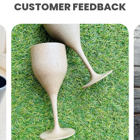
CUSTOMER FEEDBACK