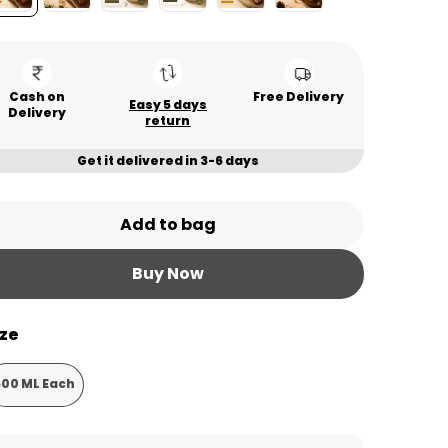
Cash on
Free Delivery
Easy 5 days
Delivery
return
Get it delivered in 3-6 days
Add to bag
Buy Now
ize
500 ML Each