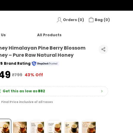
Orders (
0
)
Bag (
0
)
 Us
All Products
ey Himalayan Pine Berry Blossom
ey – Pure Raw Natural Honey
.5
Brand Rating
449
₹799
43% Off
Get this as low as
₹382
Final Price inclusive of all taxes