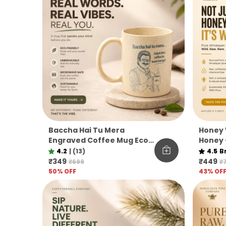
Baccha Hai Tu Mera
Honey 
Engraved Coffee Mug Eco
Honey 
Pine Needle Mug Funny
Unfilt
4.2
|
(13)
4.5
B
Desi Gift Aesthetic Coffee
Co.
₹349
₹449
₹699
₹
Mug
50
% OFF
43
% OF