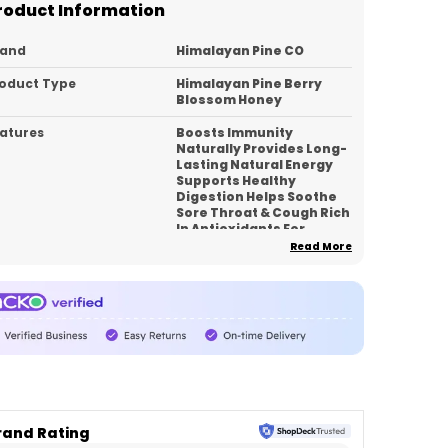
roduct Information
rand
Himalayan Pine CO
oduct Type
Himalayan Pine Berry
Blossom Honey
atures
Boosts Immunity
Naturally Provides Long-
Lasting Natural Energy
Supports Healthy
Digestion Helps Soothe
Sore Throat & Cough Rich
In Antioxidants For
Healthy Skin
Read More
pacity
350
ck Of
1
untry_of_Origin
India
roduct Description
rand Rating
xperience the richness of the Himalayas with