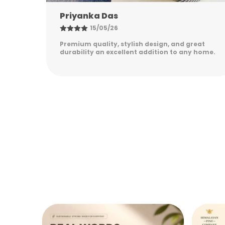
Nandini Gupta
08/05/26
eat
Excellent quality, elegant design, and long-
 home.
lasting durability. Easy to maintain and
perfect for everyday use. Highly satisfied!