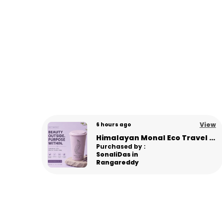
View
View
6 days ago
Himalayan Monal Eco Travel Sipper – Premium Sustainable Bamboo Fiber Sipper - L Pink
Panda Eco Coffee Mug | Made from Himalayan Pine Needles | Unbreakable & Microwave Safe
Purchased by :
Gourav in
Panipat