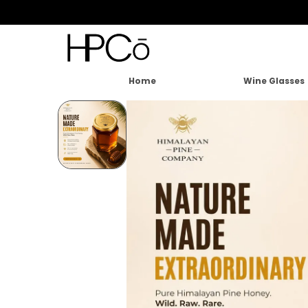
Home
Wine Glasses