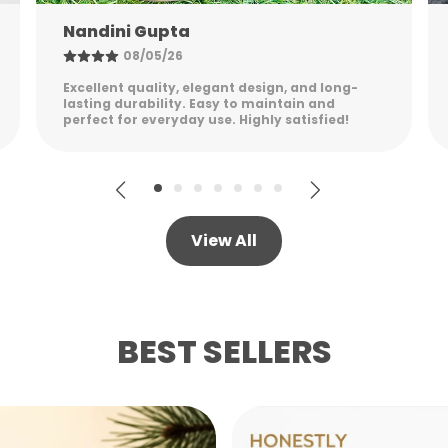
Shreya Patel
06/05/26
Stylish, sturdy, and practical. The packaging
was secure, and the product feels premium
while remaining lightweight.
View All
BEST SELLERS