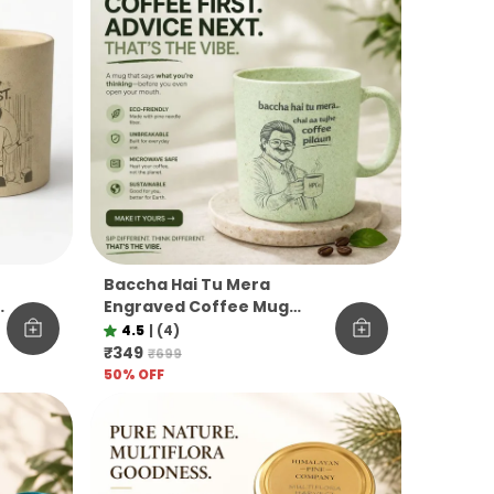
Baccha Hai Tu Mera
M
Engraved Coffee Mug
Funny Officevibe
4.5
|
(4)
Unbreakable Pine Needle
₹349
₹699
Mug
50
% OFF