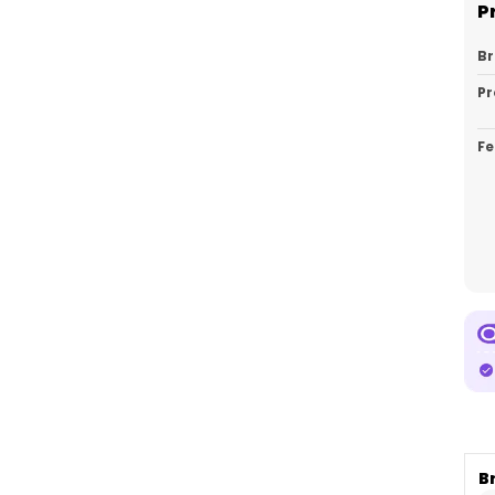
P
B
Pr
Fe
Ca
Pa
Co
P
B
E