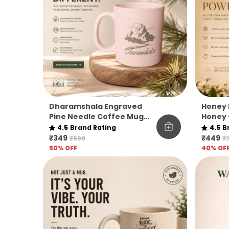
Dharamshala Engraved
Honey 
Pine Needle Coffee Mug
Honey 
Pack Of 1
|
4.5
Brand Rating
4.5
B
₹349
₹449
₹699
₹
50
% OFF
40
% OF