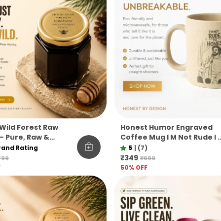
Wild Forest Raw
Honest Humor Engraved
– Pure, Raw &
Coffee Mug I M Not Rude I 
ered Himalayan Pine
Honest Pine Needle Cup
rand Rating
5
|
(7)
Unbreakable Microwave
₹349
799
₹699
Safe Gift Mug
F
50
% OFF