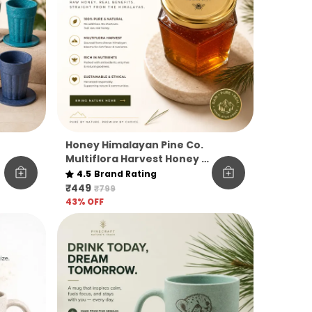
Honey Himalayan Pine Co.
Multiflora Harvest Honey –
Raw, Pure & Unfiltered
4.5
Brand Rating
₹449
₹799
43
% OFF