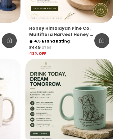
Honey Himalayan Pine Co.
Multiflora Harvest Honey –
Raw, Pure & Unfiltered
4.5
Brand Rating
₹449
₹799
43
% OFF