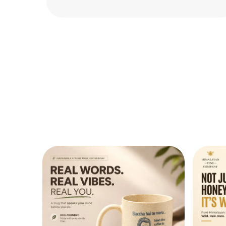
perfect for everyday use. Highly satisfied!