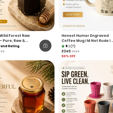
Wild Forest Raw
Honest Humor Engraved
– Pure, Raw &
Coffee Mug I M Not Rude I 
ered Himalayan Pine
Honest Pine Needle Cup
rand Rating
5
|
(7)
Unbreakable Microwave
₹349
799
₹699
Safe Gift Mug
F
50
% OFF