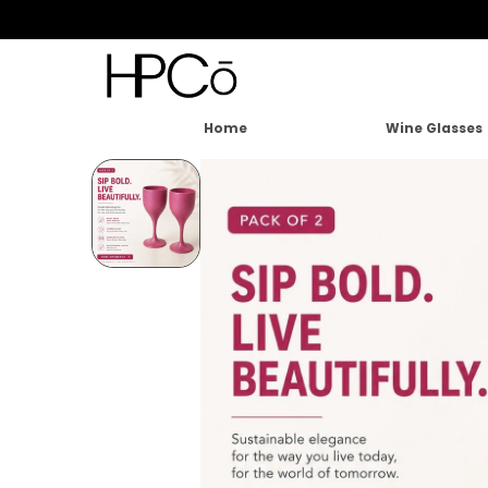
Home
Wine Glasses