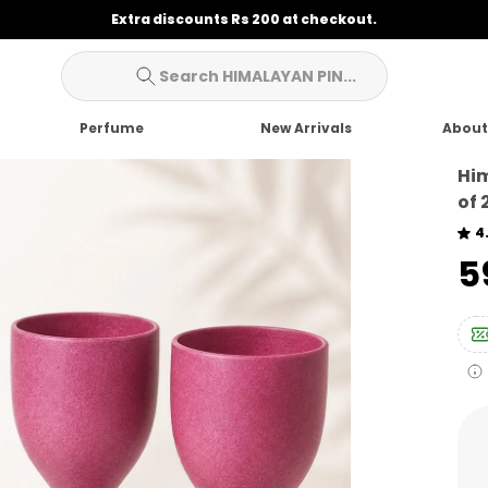
Extra discounts Rs 200 at checkout.
Search HIMALAYAN PIN...
Perfume
New Arrivals
About
Him
of 
4
₹