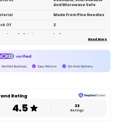
And Microwave Safe
terial
Made From Pine Needles
ck Of
2
untry_of_Origin
India
Read More
roduct Description
levate every sip with eco-conscious luxury.
rafted from sustainable pine needle
aterial, these premium stem glasses
ombine modern elegance with everyday
urability. Lightweight, unbreakable, and
rand Rating
icrowave safe — designed for people who
4.5
ant style without compromise.
33
Ratings
rfect for house parties, cafés, gifting,
cnics, or daily lifestyle use, this pack of 2
ings aesthetic living and sustainability