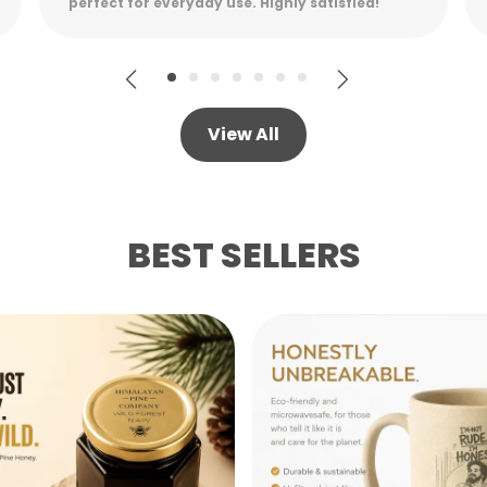
while remaining lightweight.
View All
BEST SELLERS