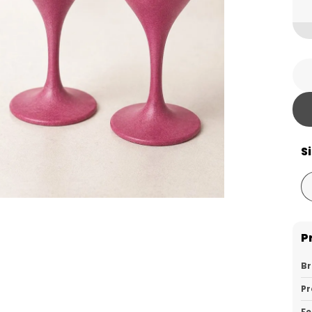
S
P
B
Pr
Fe