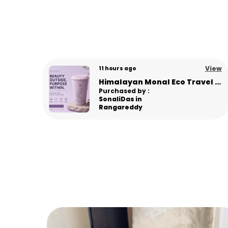
View
View
6 days ago
Himalayan Monal Eco Travel Sipper – Premium Sustainable Bamboo Fiber Sipper - L Pink
Panda Eco Coffee Mug | Made from Himalayan Pine Needles | Unbreakable & Microwave Safe
Purchased by :
Gourav in
Panipat