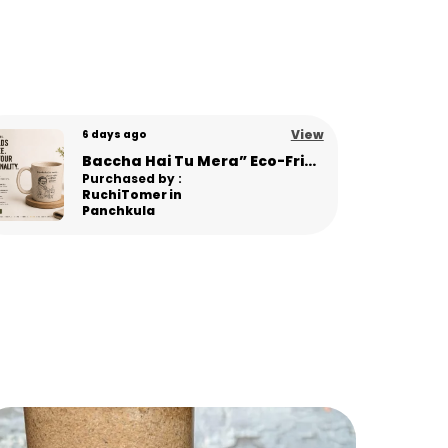
ogether in one statement piece.
ey Benefits
ade from sustainable pine needle material
nbreakable & travel-friendly
icrowave safe for daily convenience
View
8 days ago
ightweight with premium matte texture
TerraSip Conscious Living Sipper – Minimal Eco Tumbler for Modern Lifestyle
usable alternative to plastic & fragile
Purchased by :
lass
Hemil Patel in
legant modern design for stylish serving
Anand