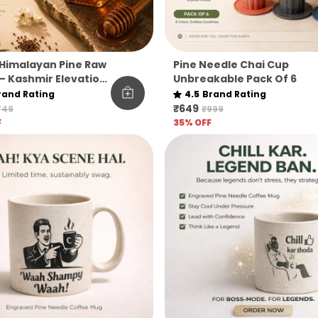
Himalayan Pine Raw
Pine Needle Chai Cup
– Kashmir Elevation
Unbreakable Pack Of 6
rand Rating
4.5
Brand Rating
₹649
749
₹999
F
35
% OFF