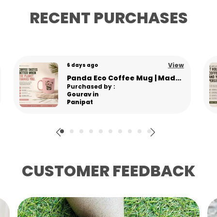
t
RECENT PURCHASES
K
M
U
M
View
6 days ago
L
Baccha Hai Tu Mera” Eco-Friendly Pine Needle Coffee Mug | Unbreakable & Microwave Safe | Funny Hindi Quote Mug
Re
Purchased by :
g
RuchiTomer in
E
Panchkula
CUSTOMER FEEDBACK