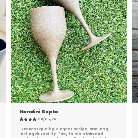
Shreya Patel
06/05/26
Stylish, sturdy, and practical. The packaging
was secure, and the product feels premium