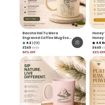
Baccha Hai Tu Mera
Honey 
Engraved Coffee Mug Eco
Honey 
Pine Needle Mug Funny
Unfilt
4.2
|
(13)
4.5
B
Desi Gift Aesthetic Coffee
Co.
₹349
₹449
₹699
₹
Mug
50
% OFF
43
% OF