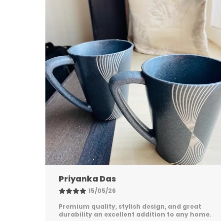
Nandini Gupta
08/05/26
eat
Excellent quality, elegant design, and long-
 home.
lasting durability. Easy to maintain and