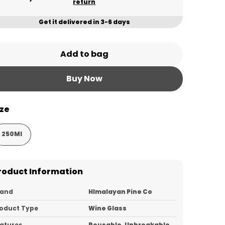
return
Get it delivered in 3-6 days
Add to bag
Buy Now
ize
250Ml
roduct Information
rand
HImalayan Pine Co
oduct Type
Wine Glass
atures
Reusable, Unbreakable