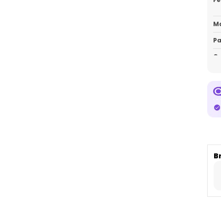
Ma
Pa
Co
P
E
C
m
c
d
B
m
w
Pe
pi
br