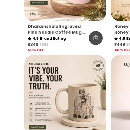
Dharamshala Engraved
Honey 
Pine Needle Coffee Mug
Honey 
Pack Of 1
|
4.5
Brand Rating
4.5
B
₹349
₹449
₹699
₹
50
% OFF
40
% OF