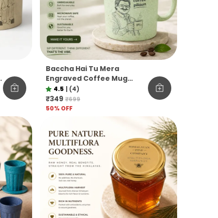
Baccha Hai Tu Mera
M
Engraved Coffee Mug
Funny Officevibe
4.5
|
(4)
Unbreakable Pine Needle
₹349
₹699
Mug
50
% OFF