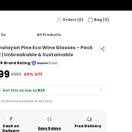
Orders (
0
)
Bag (
0
)
 Us
All Products
alayan Pine Eco Wine Glasses – Pack
2 | Unbreakable & Sustainable
.5
Brand Rating
599
₹999
40% Off
Get this as low as
₹529
Final Price inclusive of all taxes
Cash on
Free Delivery
Easy 5 days
Delivery