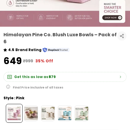
Himalayan Pine Co. Blush Luxe Bowls – Pack of
6
4.5
Brand Rating
₹649
₹999
35% Off
Get this as low as
₹579
Final Price inclusive of all taxes
Style : Pink