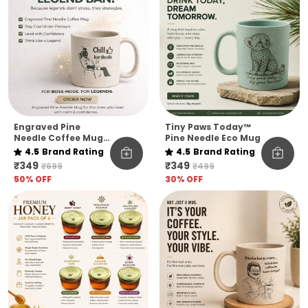
Engraved Pine
Tiny Paws Today™
Needle Coffee Mug
Pine Needle Eco Mug
Unbreakable Chill
4.5
Brand Rating
4.5
Brand Rating
Kar Thoda Quote
₹349
₹349
₹699
₹499
Edition Microwave
50
% OFF
30
% OFF
Safe Sustainable
Mug