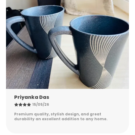
Nandini Gupta
08/05/26
Excellent quality, elegant design, and long-lasting
durability. Easy to maintain and perfect for
everyday use. Highly satisfied!