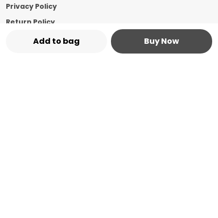
Privacy Policy
Return Policy
Shipping Policy
Add to bag
Buy Now
Terms and condition
Contact Us
Call: +91 - 8544769987
WhatsApp: +91 - 8544769987
Customer Support Time: 24/7
Email: marketplace@vasshin.com
Address: 334-B Floor No 3, Ward No 7 Civil
Bazaar Dharamshala, Himachal Pradesh,
Kangra, 176215