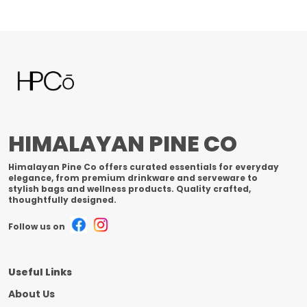
HIMALAYAN PINE CO
Himalayan Pine Co offers curated essentials for everyday
elegance, from premium drinkware and serveware to
stylish bags and wellness products. Quality crafted,
thoughtfully designed.
Follow us on
Useful Links
About Us