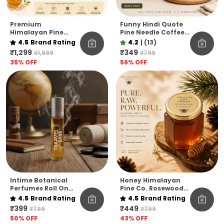
Premium
Funny Hindi Quote
Himalayan Pine
Pine Needle Coffee
Honey Jar Pack Of 6
Mug | Eco-Friendly
4.5
Brand Rating
4.2
|
(13)
– Raw & Natural
Unbreakable Mug |
₹1,299
₹349
₹1,999
₹799
Flavoured Honey
Microwave Safe
35
% OFF
56
% OFF
Collection
Coffee Cup
Intime Botanical
Honey Himalayan
Perfumes Roll On
Pine Co. Rosewood
10ml
Reserve Honey –
4.5
Brand Rating
4.5
Brand Rating
Pure, Raw &
₹399
₹449
₹799
₹799
Unfiltered
50
% OFF
43
% OFF