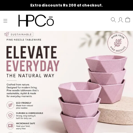
Extra discounts Rs 200 at checkout.