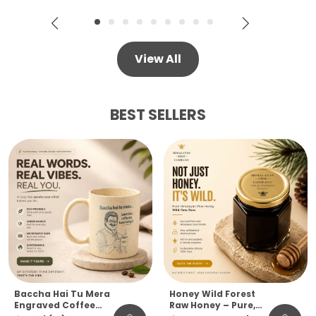
View All
BEST SELLERS
Baccha Hai Tu Mera
Honey Wild Forest
Engraved Coffee
Raw Honey – Pure,