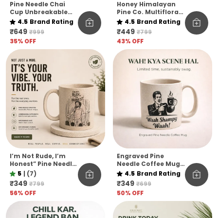
Pine Needle Chai
Honey Himalayan
Cup Unbreakable
Pine Co. Multiflora
Pack Of 6
Harvest Honey –
4.5
Brand Rating
4.5
Brand Rating
Raw, Pure &
₹649
₹449
₹999
₹799
Unfiltered
35
% OFF
43
% OFF
I’m Not Rude, I’m
Engraved Pine
Honest” Pine Needle
Needle Coffee Mug
Coffee Mug | Funny
Unbreakable
5
|
(7)
4.5
Brand Rating
Quote Eco-Friendly
Microwave Safe
₹349
₹349
₹799
₹699
Mug | Unbreakable
Designer Coffee
56
% OFF
50
% OFF
& Microwave Safe
Mug Funny Hindi
Quote Edition