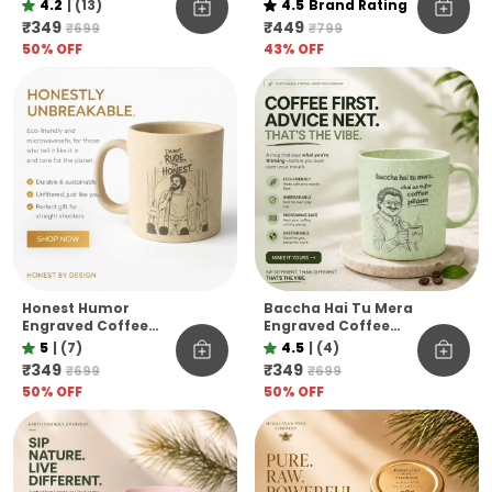
Mug Eco Pine Needle
Raw & Unfiltered
4.2
|
(13)
4.5
Brand Rating
Mug Funny Desi Gift
Himalayan Pine Co.
₹349
₹449
₹699
₹799
Aesthetic Coffee
50
% OFF
43
% OFF
Mug
Honest Humor
Baccha Hai Tu Mera
Engraved Coffee
Engraved Coffee
Mug I M Not Rude I M
Mug Funny
5
|
(7)
4.5
|
(4)
Honest Pine Needle
Officevibe
₹349
₹349
₹699
₹699
Cup Unbreakable
Unbreakable Pine
50
% OFF
50
% OFF
Microwave Safe Gift
Needle Mug
Mug