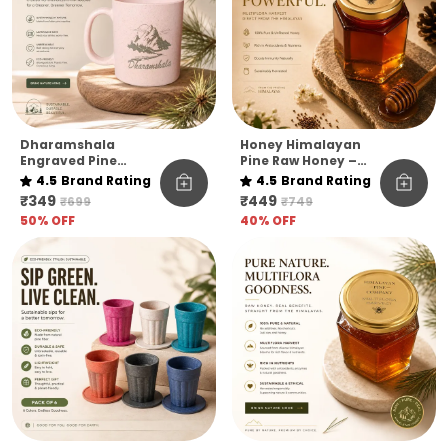
Dharamshala
Honey Himalayan
Engraved Pine
Pine Raw Honey –
Needle Coffee Mug
Kashmir Elevation |
4.5
Brand Rating
4.5
Brand Rating
Pack Of 1
₹349
₹449
₹699
₹749
50
% OFF
40
% OFF