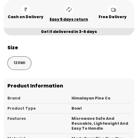
Cash on Delivery
Free Delivery
Easy 5 days return
Get it delivered in 3-6 days
Size
120Ml
Product Information
Brand
Himalayan Pine Co
Product Type
Bowl
Features
Microwave Safe And
Reusable, Lightweight And
Easy To Handle