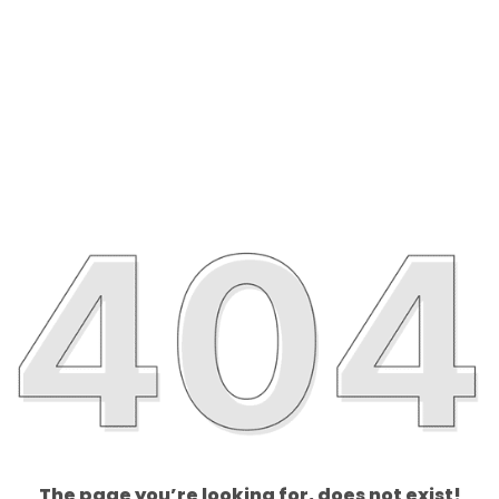
The page you’re looking for, does not exist!