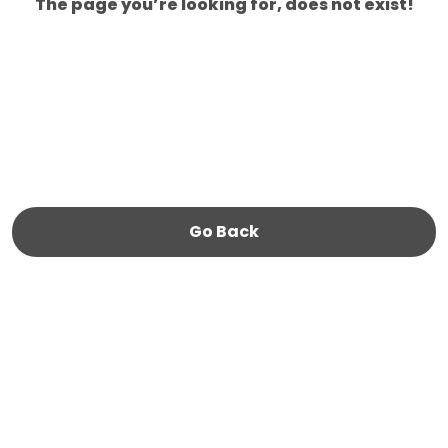
The page you’re looking for, does not exist!
Go Back