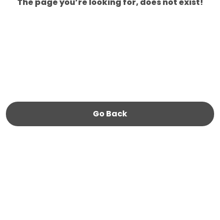
The page you’re looking for, does not exist!
Go Back