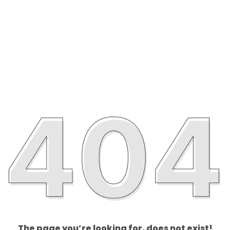
The page you’re looking for, does not exist!