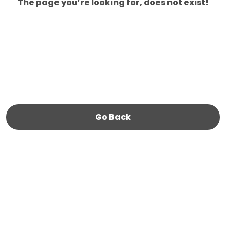
The page you’re looking for, does not exist!
Go Back