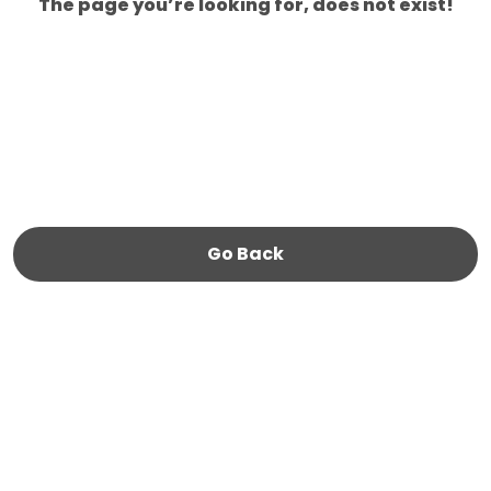
The page you’re looking for, does not exist!
Go Back