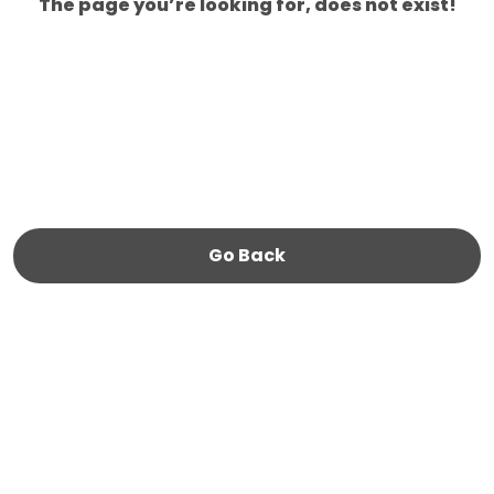
The page you’re looking for, does not exist!
Go Back