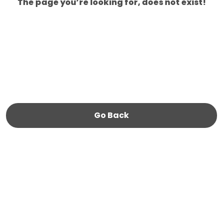
The page you’re looking for, does not exist!
Go Back