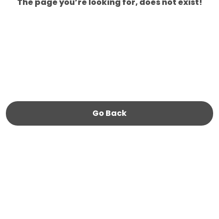
The page you’re looking for, does not exist!
Go Back