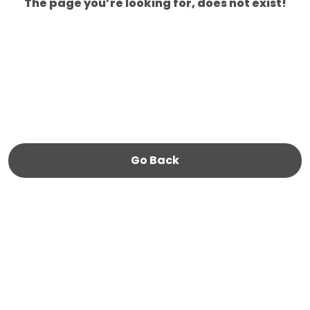
The page you’re looking for, does not exist!
Go Back