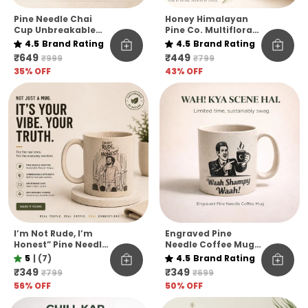
Pine Needle Chai
Honey Himalayan
Cup Unbreakable
Pine Co. Multiflora
Pack Of 6
Harvest Honey –
4.5
Brand Rating
4.5
Brand Rating
Raw, Pure &
₹649
₹449
₹999
₹799
Unfiltered
35
% OFF
43
% OFF
I’m Not Rude, I’m
Engraved Pine
Honest” Pine Needle
Needle Coffee Mug
Coffee Mug | Funny
Unbreakable
5
|
(7)
4.5
Brand Rating
Quote Eco-Friendly
Microwave Safe
₹349
₹349
₹799
₹699
Mug | Unbreakable
Designer Coffee
56
% OFF
50
% OFF
& Microwave Safe
Mug Funny Hindi
Quote Edition