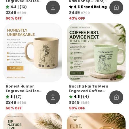
Engraved Coffee
Raw Honey – Pure,
Mug Eco Pine Needle
Raw & Unfiltered
4.2
|
(13)
4.5
Brand Rating
Mug Funny Desi Gift
Himalayan Pine Co.
₹349
₹449
₹699
₹799
Aesthetic Coffee
50
% OFF
43
% OFF
Mug
Honest Humor
Baccha Hai Tu Mera
Engraved Coffee
Engraved Coffee
Mug I M Not Rude I M
Mug Funny
5
|
(7)
4.5
|
(4)
Honest Pine Needle
Officevibe
₹349
₹349
₹699
₹699
Cup Unbreakable
Unbreakable Pine
50
% OFF
50
% OFF
Microwave Safe Gift
Needle Mug
Mug