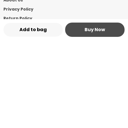
About Us
Privacy Policy
Return Policy
Shipping Policy
Add to bag
Buy Now
Terms and condition
Contact Us
Call: +91 - 8544769987
WhatsApp: +91 - 8544769987
Customer Support Time: 24/7
Email: marketplace@vasshin.com
Address: 334-B Floor No 3, Ward No 7 Civil
Bazaar Dharamshala, Himachal Pradesh,
Kangra, 176215