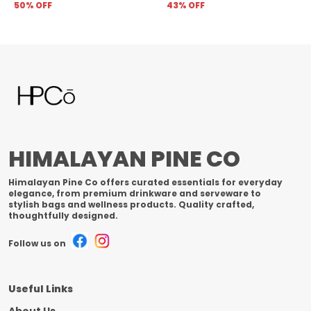
50
% OFF
43
% OFF
HIMALAYAN PINE CO
Himalayan Pine Co offers curated essentials for everyday
elegance, from premium drinkware and serveware to
stylish bags and wellness products. Quality crafted,
thoughtfully designed.
Follow us on
Useful Links