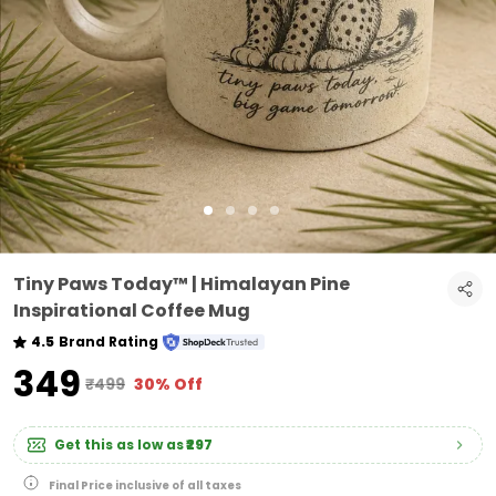
Tiny Paws Today™ | Himalayan Pine
Inspirational Coffee Mug
4.5
Brand Rating
₹349
₹499
30% Off
Get this as low as
₹297
Final Price inclusive of all taxes