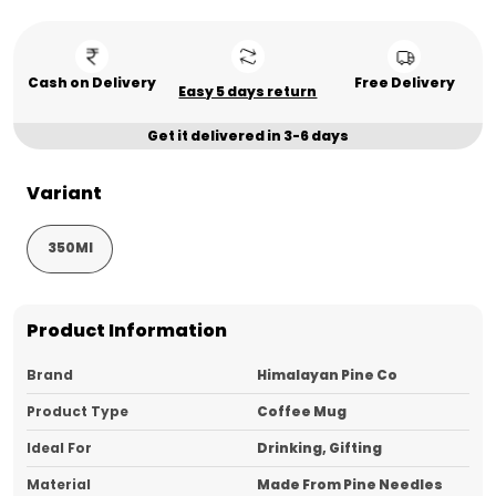
Cash on Delivery
Free Delivery
Easy 5 days return
Get it delivered in 3-6 days
Variant
350Ml
Product Information
Brand
Himalayan Pine Co
Product Type
Coffee Mug
Ideal For
Drinking, Gifting
Material
Made From Pine Needles