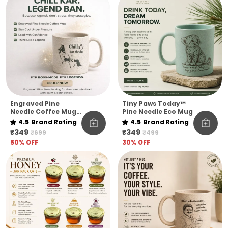
Engraved Pine
Tiny Paws Today™
Needle Coffee Mug
Pine Needle Eco Mug
Unbreakable Chill
4.5
Brand Rating
4.5
Brand Rating
Kar Thoda Quote
₹349
₹349
₹699
₹499
Edition Microwave
50
% OFF
30
% OFF
Safe Sustainable
Mug