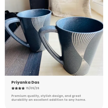
effortlessly.
🌎 Sustainable Choice – Better for you and the
planet.
✨ Premium Matte Finish – Soft, earthy, and
elegant.
🐾 Inspirational Artwork – A visual reminder to
keep growing.
🎁 Perfect for Gifting – Meaningful, practical, and
memorable.
🏡 Ideal for Home, Office & Workspaces – Elevates
Nandini Gupta
your daily rituals.
08/05/26
Excellent quality, elegant design, and long-lasting
durability. Easy to maintain and perfect for
everyday use. Highly satisfied!