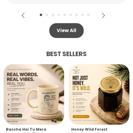
View All
BEST SELLERS
Baccha Hai Tu Mera
Honey Wild Forest