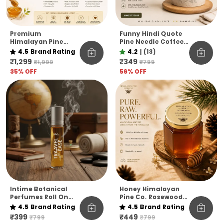
Premium
Funny Hindi Quote
Himalayan Pine
Pine Needle Coffee
Honey Jar Pack Of 6
Mug | Eco-Friendly
4.5
Brand Rating
4.2
|
(13)
– Raw & Natural
Unbreakable Mug |
₹1,299
₹349
₹1,999
₹799
Flavoured Honey
Microwave Safe
35
% OFF
56
% OFF
Collection
Coffee Cup
Intime Botanical
Honey Himalayan
Perfumes Roll On
Pine Co. Rosewood
10ml
Reserve Honey –
4.5
Brand Rating
4.5
Brand Rating
Pure, Raw &
₹399
₹449
₹799
₹799
Unfiltered