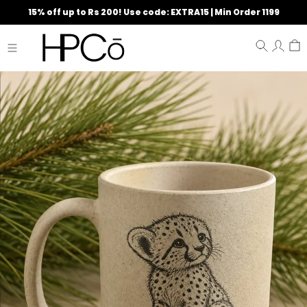
15% off up to Rs 200! Use code: EXTRA15 | Min Order 1199