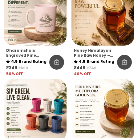
Dharamshala
Honey Himalayan
Engraved Pine
Pine Raw Honey –
Needle Coffee Mug
Kashmir Elevation |
4.5
Brand Rating
4.5
Brand Rating
Pack Of 1
₹349
₹449
₹699
₹749
50
% OFF
40
% OFF