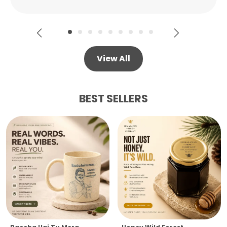
View All
BEST SELLERS