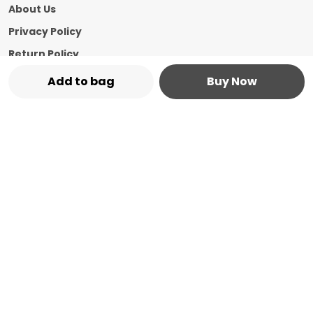
About Us
Privacy Policy
Return Policy
Shipping Policy
Add to bag
Buy Now
Terms and condition
Contact Us
Call: +91 - 8544769987
WhatsApp: +91 - 8544769987
Customer Support Time: 24/7
Email: marketplace@vasshin.com
Address: 334-B Floor No 3, Ward No 7 Civil
Bazaar Dharamshala, Himachal Pradesh,
Kangra, 176215