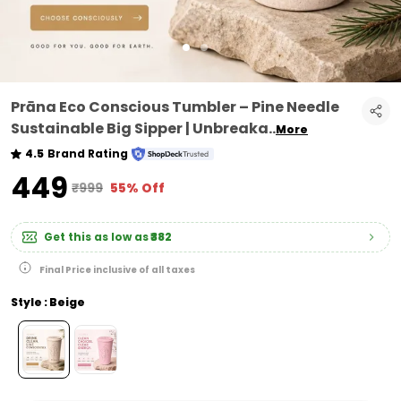
Prāna Eco Conscious Tumbler – Pine Needle
Sustainable Big Sipper | Unbreaka
..
More
4.5
Brand Rating
₹449
₹999
55% Off
Get this as low as
₹382
Final Price inclusive of all taxes
Style : Beige