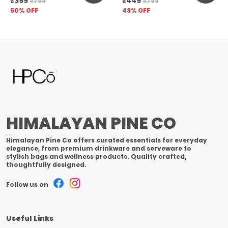
₹399
₹449
₹799
₹799
Unfiltered
50
% OFF
43
% OFF
HIMALAYAN PINE CO
Himalayan Pine Co offers curated essentials for everyday
elegance, from premium drinkware and serveware to
stylish bags and wellness products. Quality crafted,
thoughtfully designed.
Follow us on
Useful Links