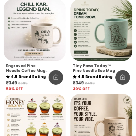
Quote Edition
Engraved Pine
Tiny Paws Today™
Needle Coffee Mug
Pine Needle Eco Mug
Unbreakable Chill
4.5
Brand Rating
4.5
Brand Rating
Kar Thoda Quote
₹349
₹349
₹699
₹499
Edition Microwave
50
% OFF
30
% OFF
Safe Sustainable
Mug