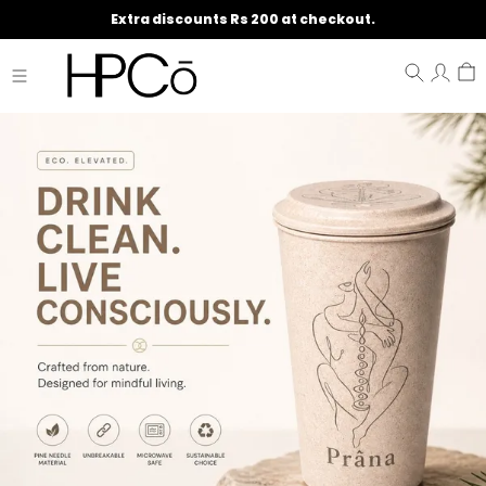
Extra discounts Rs 200 at checkout.