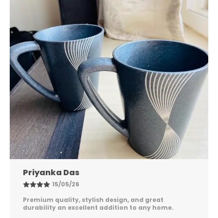
Nandini Gupta
08/05/26
Excellent quality, elegant design, and long-lasting
durability. Easy to maintain and perfect for
everyday use. Highly satisfied!