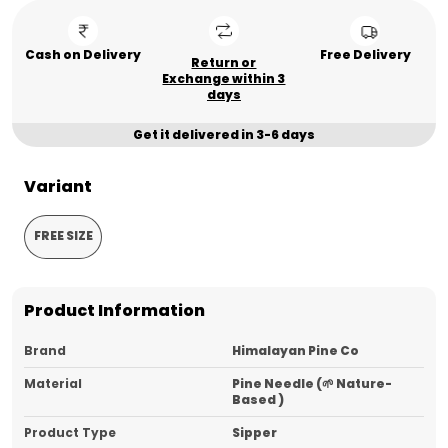
Cash on Delivery
Free Delivery
Return or
Exchange within 3
days
Get it delivered in 3-6 days
Variant
FREE SIZE
Product Information
Brand
Himalayan Pine Co
Material
Pine Needle (🌱 Nature-
Based )
Product Type
Sipper