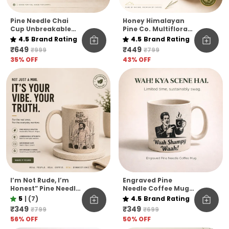
Pine Needle Chai
Honey Himalayan
Cup Unbreakable
Pine Co. Multiflora
Pack Of 6
Harvest Honey –
4.5
Brand Rating
4.5
Brand Rating
Raw, Pure &
₹649
₹449
₹999
₹799
Unfiltered
35
% OFF
43
% OFF
I’m Not Rude, I’m
Engraved Pine
Honest” Pine Needle
Needle Coffee Mug
Coffee Mug | Funny
Unbreakable
5
|
(7)
4.5
Brand Rating
Quote Eco-Friendly
Microwave Safe
₹349
₹349
₹799
₹699
Mug | Unbreakable
Designer Coffee
56
% OFF
50
% OFF
& Microwave Safe
Mug Funny Hindi