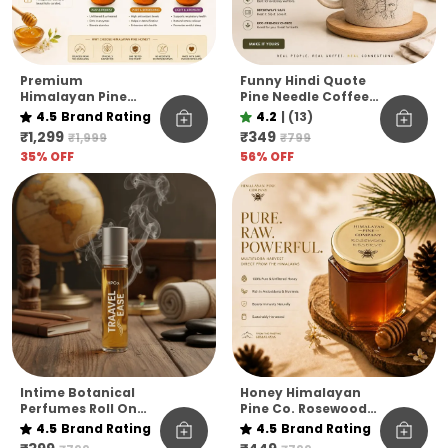
Premium
Funny Hindi Quote
Himalayan Pine
Pine Needle Coffee
Honey Jar Pack Of 6
Mug | Eco-Friendly
4.5
Brand Rating
4.2
|
(13)
– Raw & Natural
Unbreakable Mug |
₹1,299
₹349
₹1,999
₹799
Flavoured Honey
Microwave Safe
35
% OFF
56
% OFF
Collection
Coffee Cup
Intime Botanical
Honey Himalayan
Perfumes Roll On
Pine Co. Rosewood
10ml
Reserve Honey –
4.5
Brand Rating
4.5
Brand Rating
Pure, Raw &