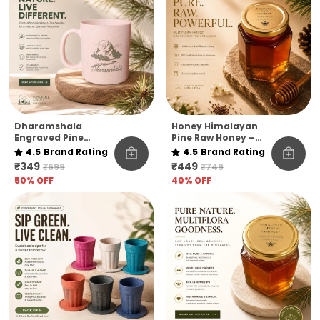
Dharamshala
Honey Himalayan
Engraved Pine
Pine Raw Honey –
Needle Coffee Mug
Kashmir Elevation |
4.5
Brand Rating
4.5
Brand Rating
Pack Of 1
₹349
₹449
₹699
₹749
50
% OFF
40
% OFF