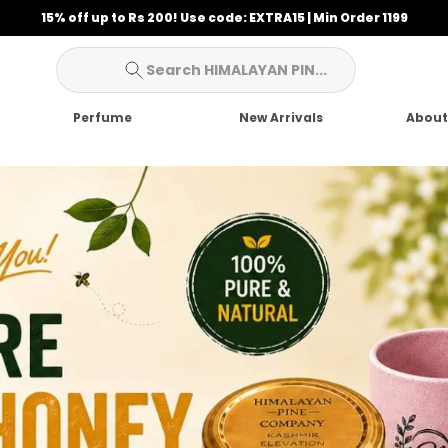
10% off up to Rs 100! Use code: BUMPER10 | Min Order 699
Search HIMALAYAN PIN...
Perfume
New Arrivals
About