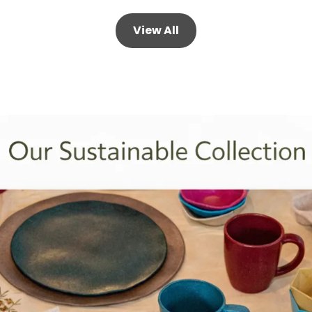
View All