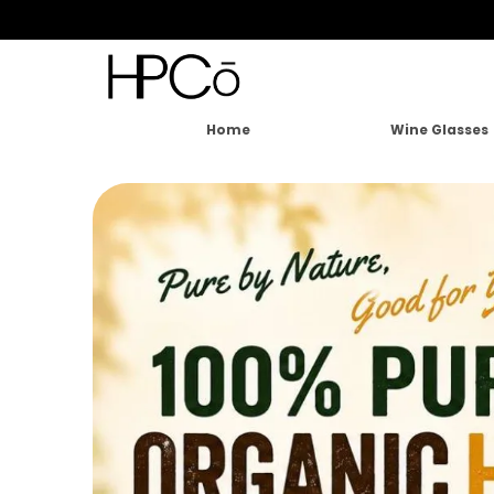
Home
Wine Glasses