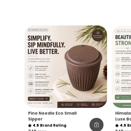
Pine Needle Eco Small
Himala
Sipper
Luxe Bo
4.5
Brand Rating
4.5
B