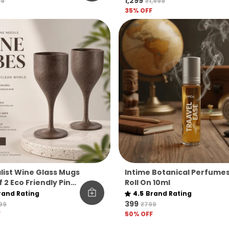
₹1,299
99
₹1,999
35
% OFF
list Wine Glass Mugs
Intime Botanical Perfume
 2 Eco Friendly Pine
Roll On 10ml
 Cups For
rand Rating
4.5
Brand Rating
ges Unbreakable
₹399
199
₹799
able For Gifting
F
50
% OFF
se