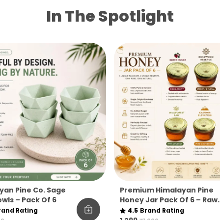
In The Spotlight
yan Pine Co. Sage
Premium Himalayan Pine
wls – Pack Of 6
Honey Jar Pack Of 6 – Raw
& Natural Flavoured Hone
rand Rating
4.5
Brand Rating
Collection