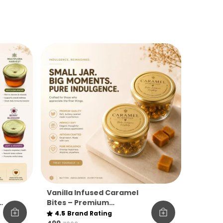
Vanilla Infused Caramel
Bites – Premium
y
Indulgence Jar
4.5
Brand Rating
(Madagascar Vanilla,