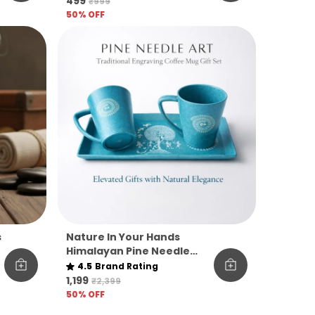
₹499
₹999
Gourmet Sweet Treat)
50
% OFF
s
Nature In Your Hands
Himalayan Pine Needle
Mug Tray Gift Set
4.5
Brand Rating
₹1,199
₹2,399
50
% OFF