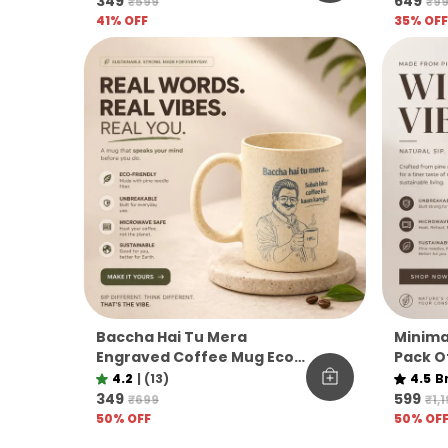
₹349
₹649
₹599
₹9
41
% OFF
35
% OFF
Baccha Hai Tu Mera
Minima
Engraved Coffee Mug Eco
Pack Of
Pine Needle Mug Funny
Needle
4.2
|
(13)
4.5
B
Desi Gift Aesthetic Coffee
Bevera
₹349
₹599
₹699
₹1,
Mug
Sustain
50
% OFF
50
% OF
Daily U