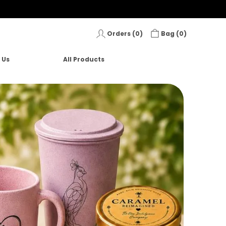
Orders (
0
)
Bag (
0
)
 Us
All Products