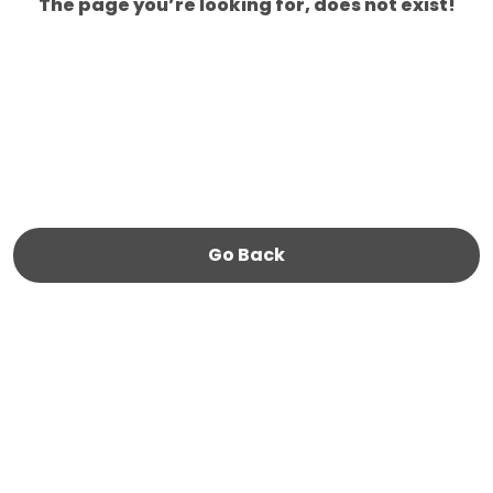
The page you’re looking for, does not exist!
Go Back