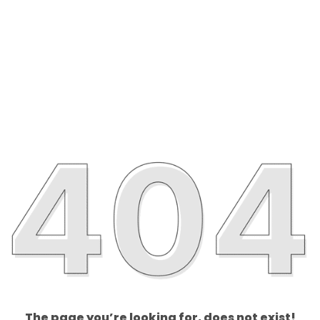
The page you’re looking for, does not exist!