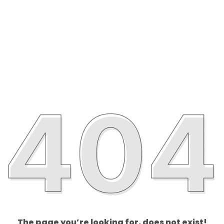
The page you’re looking for, does not exist!