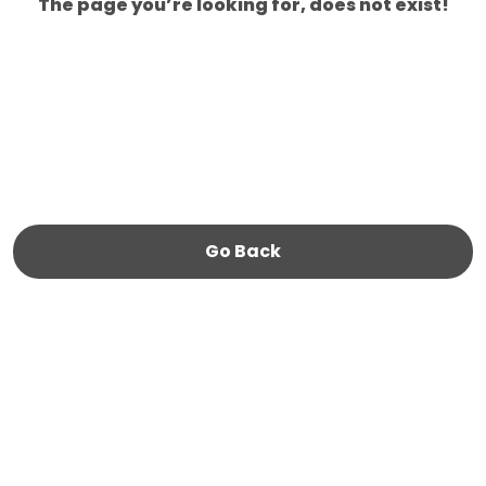
The page you’re looking for, does not exist!
Go Back