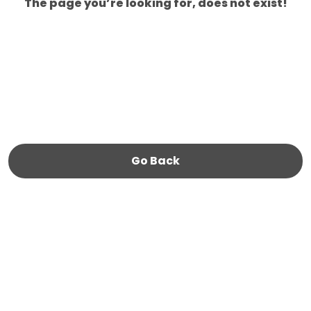
The page you’re looking for, does not exist!
Go Back