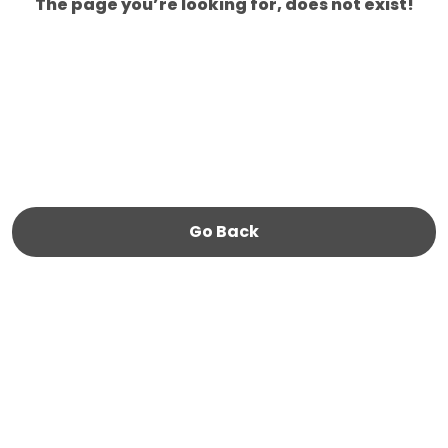
The page you’re looking for, does not exist!
Go Back