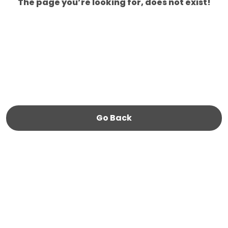
The page you’re looking for, does not exist!
Go Back