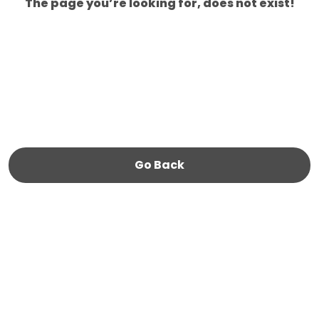
The page you’re looking for, does not exist!
Go Back