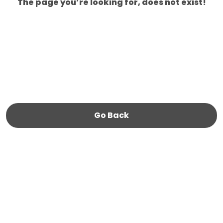
The page you’re looking for, does not exist!
Go Back