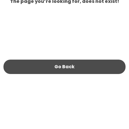
The page you’re looking for, does not exist!
Go Back