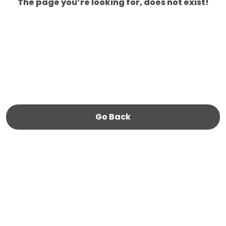
The page you’re looking for, does not exist!
Go Back