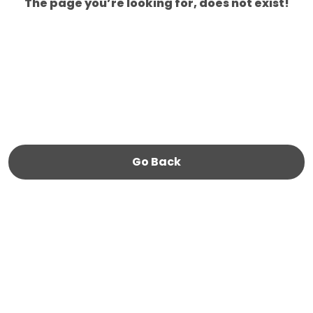
The page you’re looking for, does not exist!
Go Back