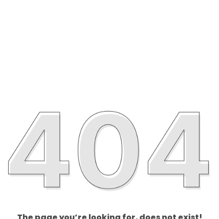
The page you’re looking for, does not exist!