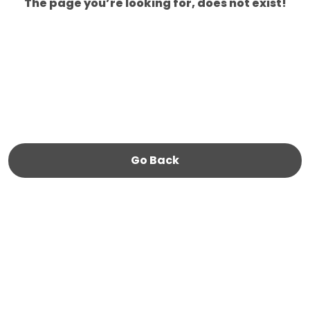
The page you’re looking for, does not exist!
Go Back