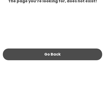
The page you’re looking for, does not exist!
Go Back