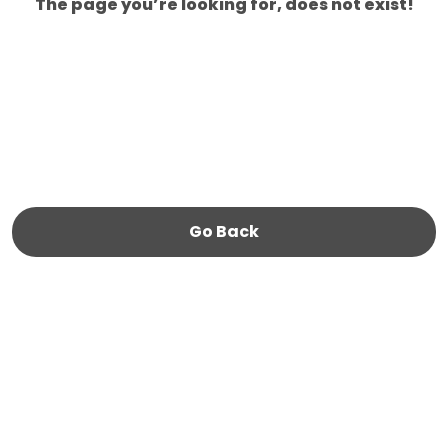
The page you’re looking for, does not exist!
Go Back