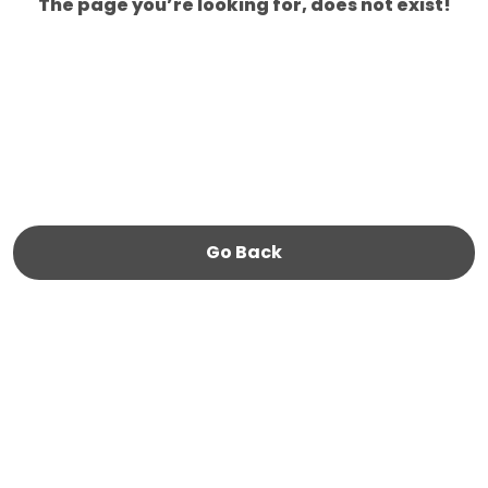
The page you’re looking for, does not exist!
Go Back