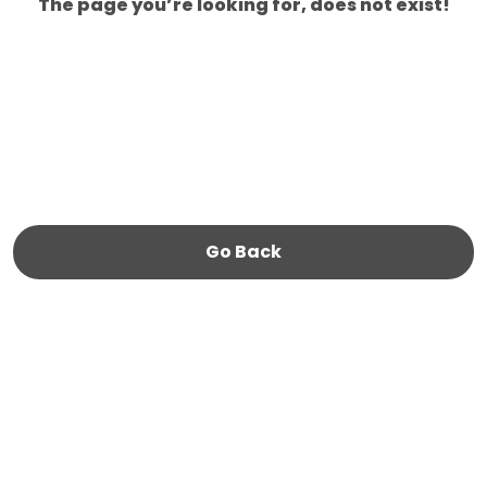
The page you’re looking for, does not exist!
Go Back