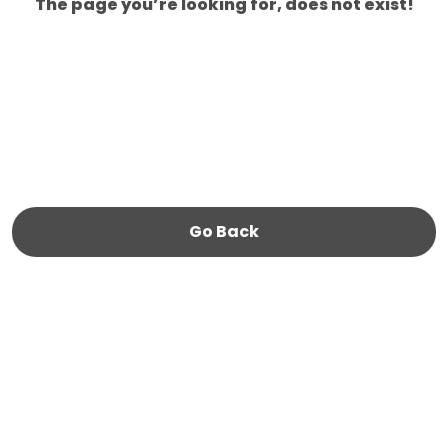
The page you’re looking for, does not exist!
Go Back