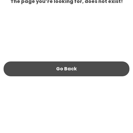
The page you’re looking for, does not exist!
Go Back