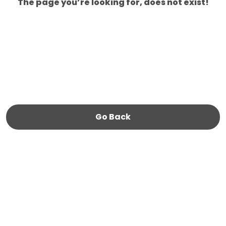
The page you’re looking for, does not exist!
Go Back