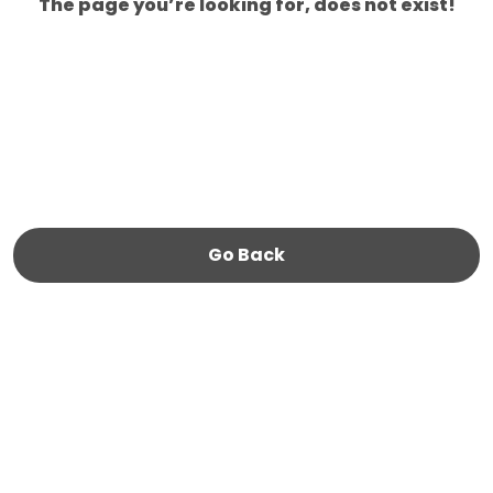
The page you’re looking for, does not exist!
Go Back